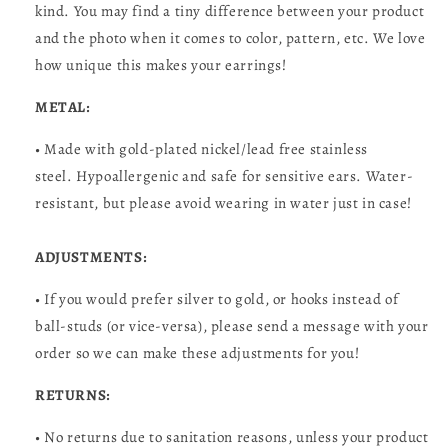
kind. You may find a tiny difference between your product
and the photo when it comes to color, pattern, etc. We love
how unique this makes your earrings!
METAL:
• Made with gold-plated nickel/lead free stainless
steel. Hypoallergenic and safe for sensitive ears. Water-
resistant, but please avoid wearing in water just in case!
ADJUSTMENTS:
• If you would prefer silver to gold, or hooks instead of
ball-studs (or vice-versa), please send a message with your
order so we can make these adjustments for you!
RETURNS:
• No returns due to sanitation reasons, unless your product