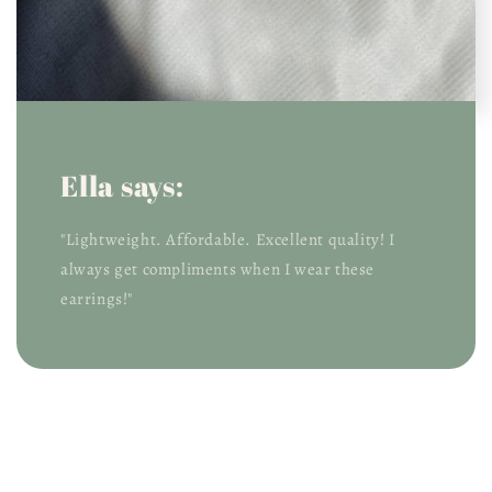
Ella says:
"Lightweight. Affordable. Excellent quality! I
always get compliments when I wear these
earrings!"