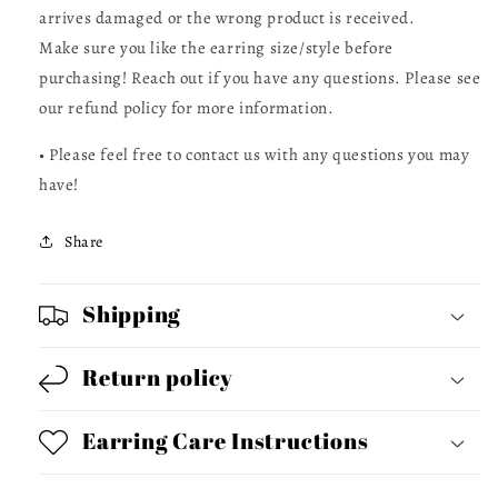
arrives damaged or the wrong product is received.
Make sure you like the earring size/style before
purchasing! Reach out if you have any questions. Please see
our refund policy for more information.
• Please feel free to contact us with any questions you may
have!
Share
Shipping
Return policy
Earring Care Instructions