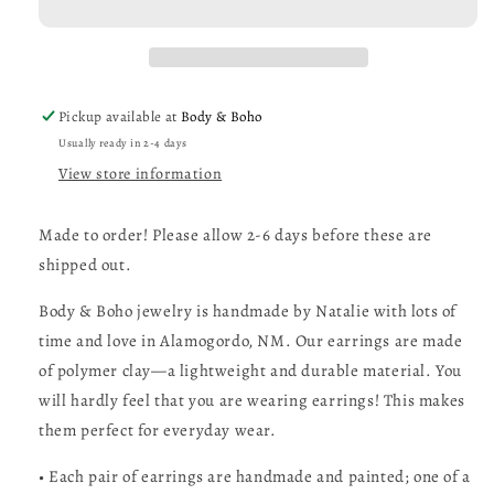
Dangle
Dangle
Earrings
Earrings
Pickup available at
Body & Boho
Usually ready in 2-4 days
View store information
Made to order! Please allow 2-6 days before these are
shipped out.
Body & Boho jewelry is handmade by Natalie with lots of
time and love in Alamogordo, NM. Our earrings are made
of polymer clay—a lightweight and durable material. You
will hardly feel that you are wearing earrings! This makes
them perfect for everyday wear.
• Each pair of earrings are handmade and painted; one of a