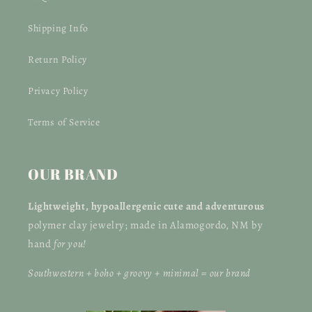
Shipping Info
Return Policy
Privacy Policy
Terms of Service
OUR BRAND
Lightweight, hypoallergenic
cute and adventurous
polymer clay jewelry; made in Alamogordo, NM by
hand
for you!
Southwestern + boho + groovy + minimal = our brand