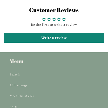
Customer Reviews
Be the first to write a review
Write a review
Menu
Search
All Earrings
Meet The Maker
FAQs