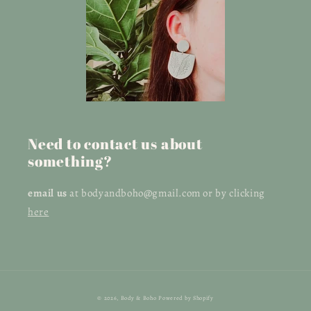
Need to contact us about
something?
email us
at bodyandboho@gmail.com or by clicking
here
© 2026,
Body & Boho
Powered by Shopify