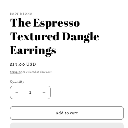
BODY & BOHO
The Espresso
Textured Dangle
Earrings
Regular
$23.00 USD
price
Shipping
calculated at checkout.
Quantity
Decrease
Increase
quantity
quantity
for
for
The
The
Add to cart
Espresso
Espresso
Textured
Textured