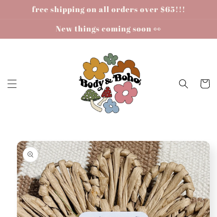
Skip to
free shipping on all orders over $65!!!
content
New things coming soon 👀
Cart
Skip to
product
information